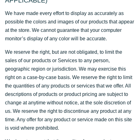
APPLICABLE)
We have made every effort to display as accurately as
possible the colors and images of our products that appear
at the store. We cannot guarantee that your computer
monitor’s display of any color will be accurate.
We reserve the right, but are not obligated, to limit the
sales of our products or Services to any person,
geographic region or jurisdiction. We may exercise this
right on a case-by-case basis. We reserve the right to limit
the quantities of any products or services that we offer. All
descriptions of products or product pricing are subject to
change at anytime without notice, at the sole discretion of
us. We reserve the right to discontinue any product at any
time. Any offer for any product or service made on this site
is void where prohibited.