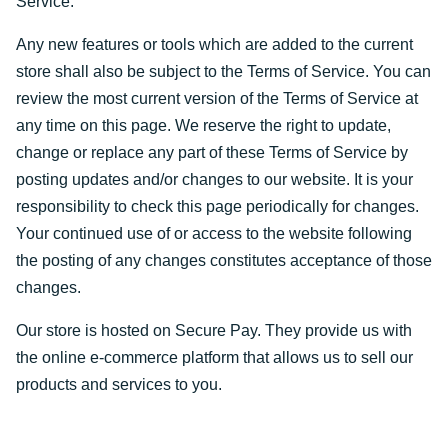
Service.
Any new features or tools which are added to the current
store shall also be subject to the Terms of Service. You can
review the most current version of the Terms of Service at
any time on this page. We reserve the right to update,
change or replace any part of these Terms of Service by
posting updates and/or changes to our website. It is your
responsibility to check this page periodically for changes.
Your continued use of or access to the website following
the posting of any changes constitutes acceptance of those
changes.
Our store is hosted on Secure Pay. They provide us with
the online e-commerce platform that allows us to sell our
products and services to you.