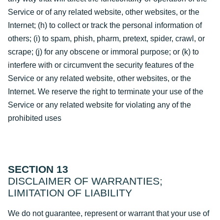
Service or of any related website, other websites, or the
Internet; (h) to collect or track the personal information of
others; (i) to spam, phish, pharm, pretext, spider, crawl, or
scrape; (j) for any obscene or immoral purpose; or (k) to
interfere with or circumvent the security features of the
Service or any related website, other websites, or the
Internet. We reserve the right to terminate your use of the
Service or any related website for violating any of the
prohibited uses
SECTION 13
DISCLAIMER OF WARRANTIES;
LIMITATION OF LIABILITY
We do not guarantee, represent or warrant that your use of