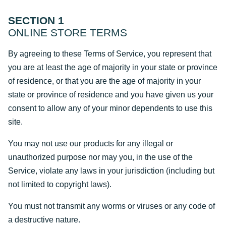
SECTION 1
ONLINE STORE TERMS
By agreeing to these Terms of Service, you represent that
you are at least the age of majority in your state or province
of residence, or that you are the age of majority in your
state or province of residence and you have given us your
consent to allow any of your minor dependents to use this
site.
You may not use our products for any illegal or
unauthorized purpose nor may you, in the use of the
Service, violate any laws in your jurisdiction (including but
not limited to copyright laws).
You must not transmit any worms or viruses or any code of
a destructive nature.