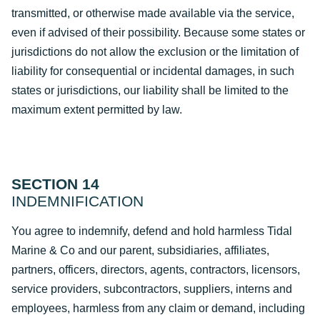
transmitted, or otherwise made available via the service,
even if advised of their possibility. Because some states or
jurisdictions do not allow the exclusion or the limitation of
liability for consequential or incidental damages, in such
states or jurisdictions, our liability shall be limited to the
maximum extent permitted by law.
SECTION 14
INDEMNIFICATION
You agree to indemnify, defend and hold harmless Tidal
Marine & Co and our parent, subsidiaries, affiliates,
partners, officers, directors, agents, contractors, licensors,
service providers, subcontractors, suppliers, interns and
employees, harmless from any claim or demand, including