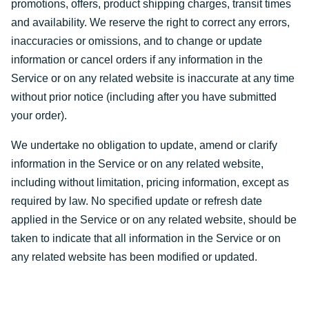
promotions, offers, product shipping charges, transit times
and availability. We reserve the right to correct any errors,
inaccuracies or omissions, and to change or update
information or cancel orders if any information in the
Service or on any related website is inaccurate at any time
without prior notice (including after you have submitted
your order).
We undertake no obligation to update, amend or clarify
information in the Service or on any related website,
including without limitation, pricing information, except as
required by law. No specified update or refresh date
applied in the Service or on any related website, should be
taken to indicate that all information in the Service or on
any related website has been modified or updated.