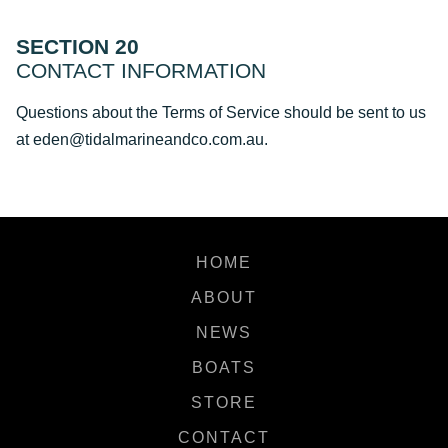
SECTION 20
CONTACT INFORMATION
Questions about the Terms of Service should be sent to us
at eden@tidalmarineandco.com.au.
HOME
ABOUT
NEWS
BOATS
STORE
CONTACT