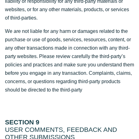
liability or responsibility for any third-party materials or
websites, or for any other materials, products, or services
of third-parties.
We are not liable for any harm or damages related to the
purchase or use of goods, services, resources, content, or
any other transactions made in connection with any third-
party websites. Please review carefully the third-party’s
policies and practices and make sure you understand them
before you engage in any transaction. Complaints, claims,
concerns, or questions regarding third-party products
should be directed to the third-party
SECTION 9
USER COMMENTS, FEEDBACK AND
OTHER SUBMISSIONS