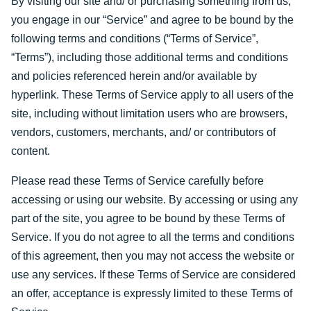
By visiting our site and/ or purchasing something from us,
you engage in our “Service” and agree to be bound by the
following terms and conditions (“Terms of Service”,
“Terms”), including those additional terms and conditions
and policies referenced herein and/or available by
hyperlink. These Terms of Service apply to all users of the
site, including without limitation users who are browsers,
vendors, customers, merchants, and/ or contributors of
content.
Please read these Terms of Service carefully before
accessing or using our website. By accessing or using any
part of the site, you agree to be bound by these Terms of
Service. If you do not agree to all the terms and conditions
of this agreement, then you may not access the website or
use any services. If these Terms of Service are considered
an offer, acceptance is expressly limited to these Terms of