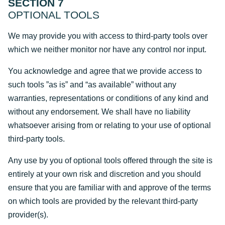
SECTION 7
OPTIONAL TOOLS
We may provide you with access to third-party tools over
which we neither monitor nor have any control nor input.
You acknowledge and agree that we provide access to
such tools ”as is” and “as available” without any
warranties, representations or conditions of any kind and
without any endorsement. We shall have no liability
whatsoever arising from or relating to your use of optional
third-party tools.
Any use by you of optional tools offered through the site is
entirely at your own risk and discretion and you should
ensure that you are familiar with and approve of the terms
on which tools are provided by the relevant third-party
provider(s).