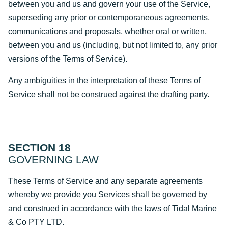
between you and us and govern your use of the Service,
superseding any prior or contemporaneous agreements,
communications and proposals, whether oral or written,
between you and us (including, but not limited to, any prior
versions of the Terms of Service).
Any ambiguities in the interpretation of these Terms of
Service shall not be construed against the drafting party.
SECTION 18
GOVERNING LAW
These Terms of Service and any separate agreements
whereby we provide you Services shall be governed by
and construed in accordance with the laws of Tidal Marine
& Co PTY LTD.