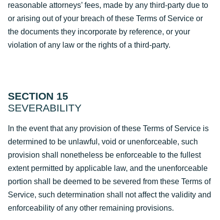
reasonable attorneys’ fees, made by any third-party due to
or arising out of your breach of these Terms of Service or
the documents they incorporate by reference, or your
violation of any law or the rights of a third-party.
SECTION 15
SEVERABILITY
In the event that any provision of these Terms of Service is
determined to be unlawful, void or unenforceable, such
provision shall nonetheless be enforceable to the fullest
extent permitted by applicable law, and the unenforceable
portion shall be deemed to be severed from these Terms of
Service, such determination shall not affect the validity and
enforceability of any other remaining provisions.