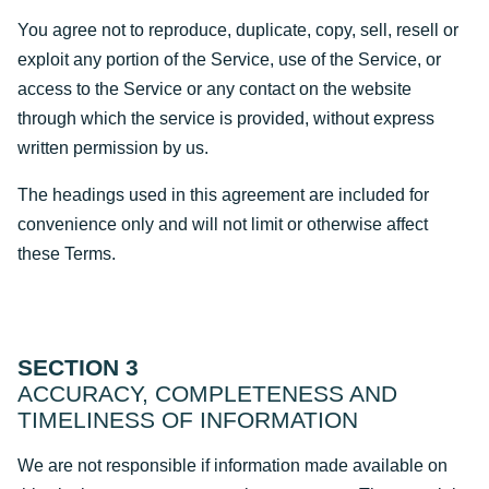
You agree not to reproduce, duplicate, copy, sell, resell or
exploit any portion of the Service, use of the Service, or
access to the Service or any contact on the website
through which the service is provided, without express
written permission by us.
The headings used in this agreement are included for
convenience only and will not limit or otherwise affect
these Terms.
SECTION 3
ACCURACY, COMPLETENESS AND
TIMELINESS OF INFORMATION
We are not responsible if information made available on