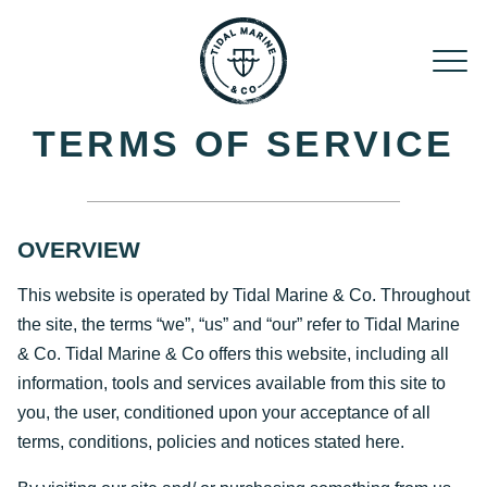
Skip to content
TERMS OF SERVICE
OVERVIEW
This website is operated by Tidal Marine & Co. Throughout
the site, the terms “we”, “us” and “our” refer to Tidal Marine
& Co. Tidal Marine & Co offers this website, including all
information, tools and services available from this site to
you, the user, conditioned upon your acceptance of all
terms, conditions, policies and notices stated here.