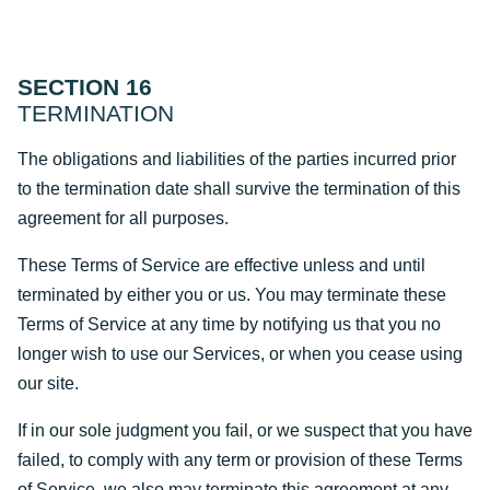
SECTION 16
TERMINATION
The obligations and liabilities of the parties incurred prior
to the termination date shall survive the termination of this
agreement for all purposes.
These Terms of Service are effective unless and until
terminated by either you or us. You may terminate these
Terms of Service at any time by notifying us that you no
longer wish to use our Services, or when you cease using
our site.
If in our sole judgment you fail, or we suspect that you have
failed, to comply with any term or provision of these Terms
of Service, we also may terminate this agreement at any