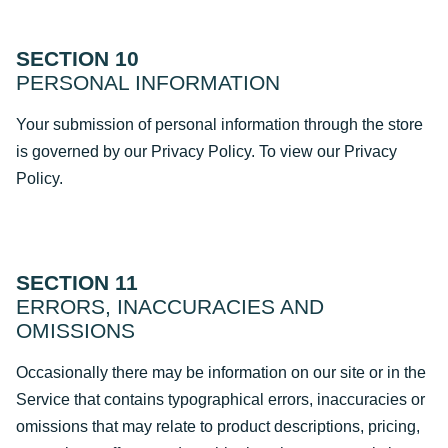
SECTION 10
PERSONAL INFORMATION
Your submission of personal information through the store
is governed by our Privacy Policy. To view our Privacy
Policy.
SECTION 11
ERRORS, INACCURACIES AND
OMISSIONS
Occasionally there may be information on our site or in the
Service that contains typographical errors, inaccuracies or
omissions that may relate to product descriptions, pricing,