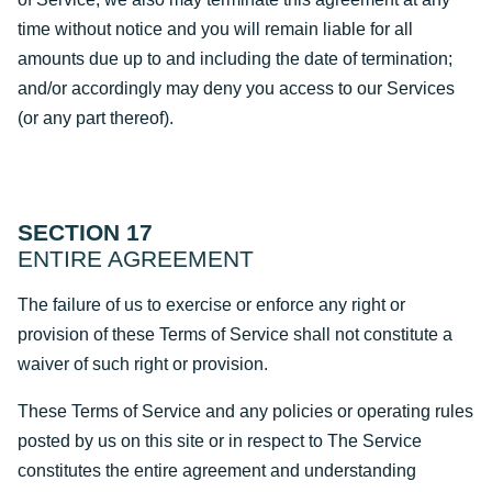
time without notice and you will remain liable for all
amounts due up to and including the date of termination;
and/or accordingly may deny you access to our Services
(or any part thereof).
SECTION 17
ENTIRE AGREEMENT
The failure of us to exercise or enforce any right or
provision of these Terms of Service shall not constitute a
waiver of such right or provision.
These Terms of Service and any policies or operating rules
posted by us on this site or in respect to The Service
constitutes the entire agreement and understanding