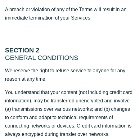
A breach or violation of any of the Terms will result in an
immediate termination of your Services.
SECTION 2
GENERAL CONDITIONS
We reserve the right to refuse service to anyone for any
reason at any time.
You understand that your content (not including credit card
information), may be transferred unencrypted and involve
(a) transmissions over various networks; and (b) changes
to conform and adapt to technical requirements of
connecting networks or devices. Credit card information is
always encrypted during transfer over networks.