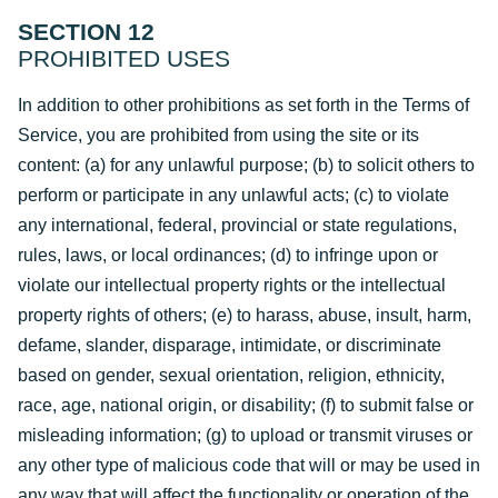
SECTION 12
PROHIBITED USES
In addition to other prohibitions as set forth in the Terms of
Service, you are prohibited from using the site or its
content: (a) for any unlawful purpose; (b) to solicit others to
perform or participate in any unlawful acts; (c) to violate
any international, federal, provincial or state regulations,
rules, laws, or local ordinances; (d) to infringe upon or
violate our intellectual property rights or the intellectual
property rights of others; (e) to harass, abuse, insult, harm,
defame, slander, disparage, intimidate, or discriminate
based on gender, sexual orientation, religion, ethnicity,
race, age, national origin, or disability; (f) to submit false or
misleading information; (g) to upload or transmit viruses or
any other type of malicious code that will or may be used in
any way that will affect the functionality or operation of the