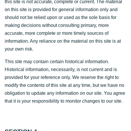
this site is not accurate, complete or current. The material
on this site is provided for general information only and
should not be relied upon or used as the sole basis for
making decisions without consulting primary, more
accurate, more complete or more timely sources of
information. Any reliance on the material on this site is at
your own risk.
This site may contain certain historical information.
Historical information, necessarily, is not current and is
provided for your reference only. We reserve the right to
modify the contents of this site at any time, but we have no
obligation to update any information on our site. You agree
that it is your responsibility to monitor changes to our site.