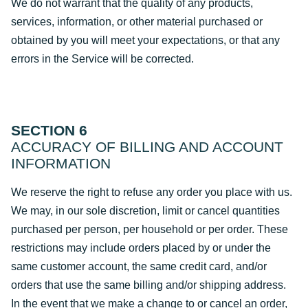
We do not warrant that the quality of any products,
services, information, or other material purchased or
obtained by you will meet your expectations, or that any
errors in the Service will be corrected.
SECTION 6
ACCURACY OF BILLING AND ACCOUNT
INFORMATION
We reserve the right to refuse any order you place with us.
We may, in our sole discretion, limit or cancel quantities
purchased per person, per household or per order. These
restrictions may include orders placed by or under the
same customer account, the same credit card, and/or
orders that use the same billing and/or shipping address.
In the event that we make a change to or cancel an order,