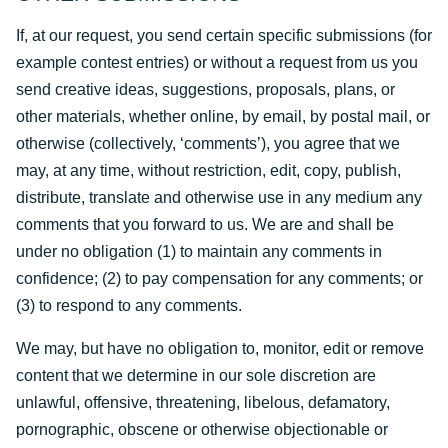
If, at our request, you send certain specific submissions (for
example contest entries) or without a request from us you
send creative ideas, suggestions, proposals, plans, or
other materials, whether online, by email, by postal mail, or
otherwise (collectively, ‘comments’), you agree that we
may, at any time, without restriction, edit, copy, publish,
distribute, translate and otherwise use in any medium any
comments that you forward to us. We are and shall be
under no obligation (1) to maintain any comments in
confidence; (2) to pay compensation for any comments; or
(3) to respond to any comments.
We may, but have no obligation to, monitor, edit or remove
content that we determine in our sole discretion are
unlawful, offensive, threatening, libelous, defamatory,
pornographic, obscene or otherwise objectionable or