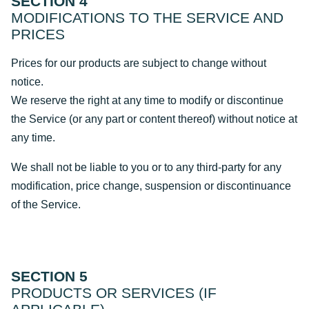
SECTION 4
MODIFICATIONS TO THE SERVICE AND
PRICES
Prices for our products are subject to change without
notice.
We reserve the right at any time to modify or discontinue
the Service (or any part or content thereof) without notice at
any time.
We shall not be liable to you or to any third-party for any
modification, price change, suspension or discontinuance
of the Service.
SECTION 5
PRODUCTS OR SERVICES (IF