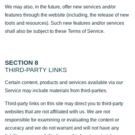
We may also, in the future, offer new services and/or
features through the website (including, the release of new
tools and resources). Such new features and/or services
shall also be subject to these Terms of Service.
SECTION 8
THIRD-PARTY LINKS
Certain content, products and services available via our
Service may include materials from third-parties.
Third-party links on this site may direct you to third-party
websites that are not affiliated with us. We are not
responsible for examining or evaluating the content or
accuracy and we do not warrant and will not have any