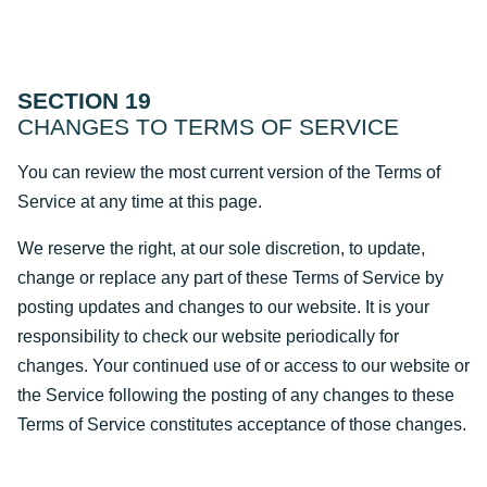
SECTION 19
CHANGES TO TERMS OF SERVICE
You can review the most current version of the Terms of
Service at any time at this page.
We reserve the right, at our sole discretion, to update,
change or replace any part of these Terms of Service by
posting updates and changes to our website. It is your
responsibility to check our website periodically for
changes. Your continued use of or access to our website or
the Service following the posting of any changes to these
Terms of Service constitutes acceptance of those changes.