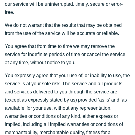
our service will be uninterrupted, timely, secure or error-
free.
We do not warrant that the results that may be obtained
from the use of the service will be accurate or reliable.
You agree that from time to time we may remove the
service for indefinite periods of time or cancel the service
at any time, without notice to you.
You expressly agree that your use of, or inability to use, the
service is at your sole risk. The service and all products
and services delivered to you through the service are
(except as expressly stated by us) provided ‘as is’ and ‘as
available’ for your use, without any representation,
warranties or conditions of any kind, either express or
implied, including all implied warranties or conditions of
merchantability, merchantable quality, fitness for a