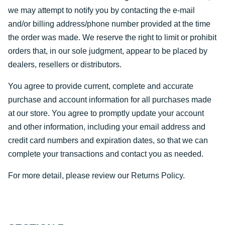
we may attempt to notify you by contacting the e-mail
and/or billing address/phone number provided at the time
the order was made. We reserve the right to limit or prohibit
orders that, in our sole judgment, appear to be placed by
dealers, resellers or distributors.
You agree to provide current, complete and accurate
purchase and account information for all purchases made
at our store. You agree to promptly update your account
and other information, including your email address and
credit card numbers and expiration dates, so that we can
complete your transactions and contact you as needed.
For more detail, please review our Returns Policy.