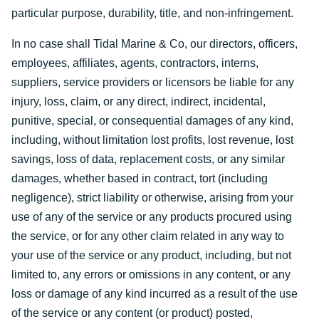
particular purpose, durability, title, and non-infringement.
In no case shall Tidal Marine & Co, our directors, officers,
employees, affiliates, agents, contractors, interns,
suppliers, service providers or licensors be liable for any
injury, loss, claim, or any direct, indirect, incidental,
punitive, special, or consequential damages of any kind,
including, without limitation lost profits, lost revenue, lost
savings, loss of data, replacement costs, or any similar
damages, whether based in contract, tort (including
negligence), strict liability or otherwise, arising from your
use of any of the service or any products procured using
the service, or for any other claim related in any way to
your use of the service or any product, including, but not
limited to, any errors or omissions in any content, or any
loss or damage of any kind incurred as a result of the use
of the service or any content (or product) posted,