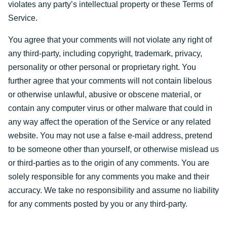
violates any party’s intellectual property or these Terms of
Service.
You agree that your comments will not violate any right of
any third-party, including copyright, trademark, privacy,
personality or other personal or proprietary right. You
further agree that your comments will not contain libelous
or otherwise unlawful, abusive or obscene material, or
contain any computer virus or other malware that could in
any way affect the operation of the Service or any related
website. You may not use a false e-mail address, pretend
to be someone other than yourself, or otherwise mislead us
or third-parties as to the origin of any comments. You are
solely responsible for any comments you make and their
accuracy. We take no responsibility and assume no liability
for any comments posted by you or any third-party.